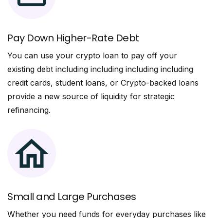
Pay Down Higher-Rate Debt
You can use your crypto loan to pay off your
existing debt including including including including
credit cards, student loans, or Crypto-backed loans
provide a new source of liquidity for strategic
refinancing.
Small and Large Purchases
Whether you need funds for everyday purchases like