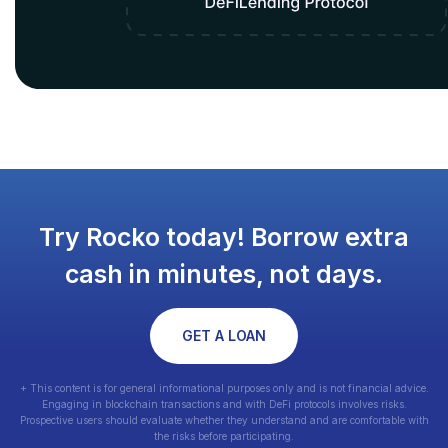
Try Rocko today! Borrow extra
cash in minutes, not days.
GET A LOAN
+ This content is for general informational purposes only and is not financial advice.
Engaging in blockchain transactions and with DeFi protocols involves risks.
Prospective users should evaluate whether they understand and are comfortable with
the risks before participating.