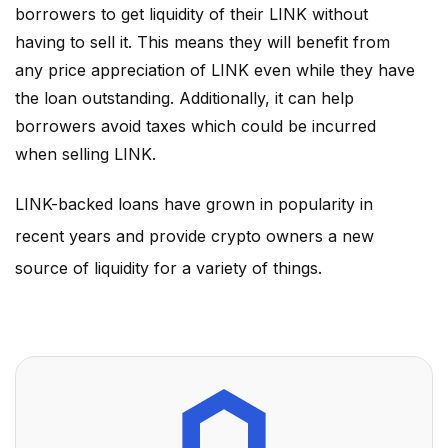
borrowers to get liquidity of their
LINK
without
having to sell it. This means they will benefit from
any price appreciation of
LINK
even while they have
the loan outstanding. Additionally, it can help
borrowers avoid taxes which could be incurred
when selling
LINK
.
LINK
-backed loans have grown in popularity in
recent years and provide crypto owners a new
source of liquidity for a variety of things.