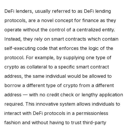
DeFi lenders, usually referred to as DeFi lending
protocols, are a novel concept for finance as they
operate without the control of a centralized entity.
Instead, they rely on smart contracts which contain
self-executing code that enforces the logic of the
protocol. For example, by supplying one type of
crypto as collateral to a specific smart contract
address, the same individual would be allowed to
borrow a different type of crypto from a different
address — with no credit check or lengthy application
required. This innovative system allows individuals to
interact with DeFi protocols in a permissionless
fashion and without having to trust third-party