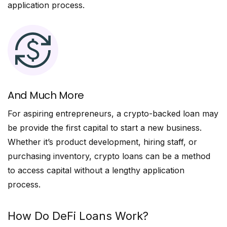
application process.
And Much More
For aspiring entrepreneurs, a crypto-backed loan may
be provide the first capital to start a new business.
Whether it’s product development, hiring staff, or
purchasing inventory, crypto loans can be a method
to access capital without a lengthy application
process.
How Do DeFi Loans Work?