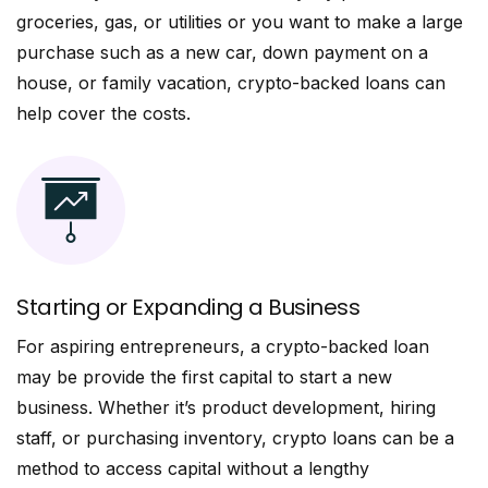
groceries, gas, or utilities or you want to make a large
purchase such as a new car, down payment on a
house, or family vacation, crypto-backed loans can
help cover the costs.
Starting or Expanding a Business
For aspiring entrepreneurs, a crypto-backed loan
may be provide the first capital to start a new
business. Whether it’s product development, hiring
staff, or purchasing inventory, crypto loans can be a
method to access capital without a lengthy