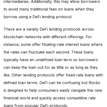
intermediaries. Additionally, this may allow borrowers
to avoid many traditional fees on loans when they
borrow using a DeFi lending protocol.
There are a variety DeFi lending protocols across
blockchain networks with different offerings. For
instance, some offer floating-rate interest loans where
the rates can fluctuate each second. These loans
typically have an undefined loan term so borrowers
can keep the loan out for as little or as long as they
like. Other lending protocols offer fixed-rate loans with
defined loan terms. DeFi can be confusing but Rocko
is designed to help consumers easily navigate this new
financial world and quickly access competitive rate
loans from popular DeFi protocols.