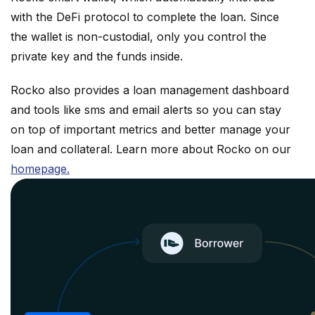
with the DeFi protocol to complete the loan. Since
the wallet is non-custodial, only you control the
private key and the funds inside.
Rocko also provides a loan management dashboard
and tools like sms and email alerts so you can stay
on top of important metrics and better manage your
loan and collateral. Learn more about Rocko on our
homepage.