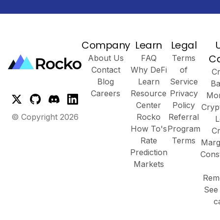
Company
Learn
Legal
C
About Us
FAQ
Terms
Contact
Why DeFi
of
Cr
Blog
Learn
Service
Ba
Careers
Resource
Privacy
Mor
Center
Policy
Cryp
© Copyright
2026
Rocko
Referral
L
How To's
Program
Cr
Rate
Terms
Marg
Prediction
Cons
Markets
Remo
See 
c