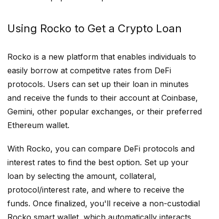
Using Rocko to Get a Crypto Loan
Rocko is a new platform that enables individuals to
easily borrow at competitve rates from DeFi
protocols. Users can set up their loan in minutes
and receive the funds to their account at Coinbase,
Gemini, other popular exchanges, or their preferred
Ethereum wallet.
With Rocko, you can compare DeFi protocols and
interest rates to find the best option. Set up your
loan by selecting the amount, collateral,
protocol/interest rate, and where to receive the
funds. Once finalized, you'll receive a non-custodial
Rocko smart wallet, which automatically interacts