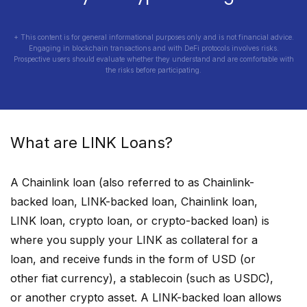
+ This content is for general informational purposes only and is not financial advice.
Engaging in blockchain transactions and with DeFi protocols involves risks.
Prospective users should evaluate whether they understand and are comfortable with
the risks before participating.
What are
LINK
Loans?
A
Chainlink
loan (also referred to as
Chainlink
-
backed loan,
LINK
-backed loan,
Chainlink
loan,
LINK
loan, crypto loan, or crypto-backed loan) is
where you supply your
LINK
as collateral for a
loan, and receive funds in the form of USD (or
other fiat currency), a stablecoin (such as USDC),
or another crypto asset. A
LINK
-backed loan allows