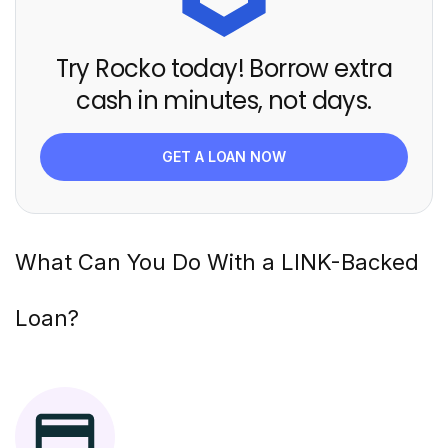
Try Rocko today! Borrow extra
cash in minutes, not days.
GET A LOAN NOW
What Can You Do With a
LINK
-Backed
Loan?