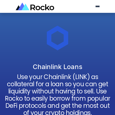
Chainlink Loans
Use your
Chainlink
(
LINK
) as
collateral for a loan so you can get
liquidity without having to sell. Use
Rocko to easily borrow from popular
DeFi protocols and get the most out
of your crypto holdings.