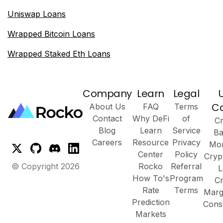
Uniswap Loans
Wrapped Bitcoin Loans
Wrapped Staked Eth Loans
Company
Learn
Legal
C
About Us
FAQ
Terms
Contact
Why DeFi
of
Cr
Blog
Learn
Service
Ba
Careers
Resource
Privacy
Mor
Center
Policy
Cryp
© Copyright
2026
Rocko
Referral
L
How To's
Program
Cr
Rate
Terms
Marg
Prediction
Cons
Markets