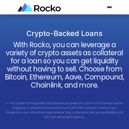
Crypto-Backed Loans
With Rocko, you can leverage a
variety of crypto assets as collateral
for a loan so you can get liquidity
without having to sell. Choose from
Bitcoin, Ethereum, Aave, Compound,
Chainlink, and more.
+ This content is for general informational purposes only and is not financial advice.
Engaging in blockchain transactions and with DeFi protocols involves risks.
Prospective users should evaluate whether they understand and are comfortable with
the risks before participating.