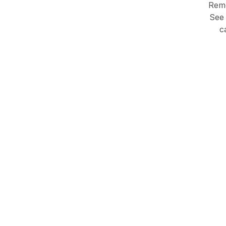
Remo
See 
c