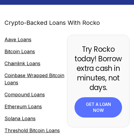
Crypto-Backed Loans With Rocko
Aave Loans
Try Rocko
Bitcoin Loans
today! Borrow
Chainlink Loans
extra cash in
Coinbase Wrapped Bitcoin
minutes, not
Loans
days.
Compound Loans
GET A LOAN
Ethereum Loans
NOW
Solana Loans
Threshold Bitcoin Loans