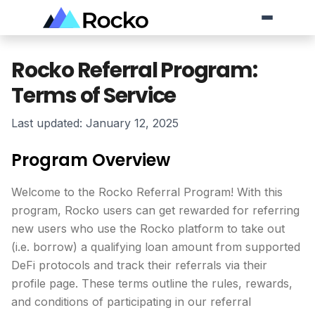
Rocko Referral Program:
Skip to Content
Terms of Service
Last updated: January 12, 2025
Program Overview
Welcome to the Rocko Referral Program! With this
program, Rocko users can get rewarded for referring
new users who use the Rocko platform to take out
(i.e. borrow) a qualifying loan amount from supported
DeFi protocols and track their referrals via their
profile page. These terms outline the rules, rewards,
and conditions of participating in our referral