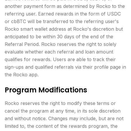
another payment form as determined by Rocko to the
referring user. Earned rewards in the form of USDC
or cbBTC will be transferred to the referring user's
Rocko smart wallet address at Rocko's discretion but
anticipated to be within 30 days of the end of the
Referral Period. Rocko reserves the right to solely
evaluate whether each referral and loan amount
qualifies for rewards. Users are able to track their
sign-ups and qualified referrals via their profile page in
the Rocko app.
Program Modifications
Rocko reserves the right to modify these terms or
cancel the program at any time, in its sole discretion
and without notice. Changes may include, but are not
limited to, the content of the rewards program, the