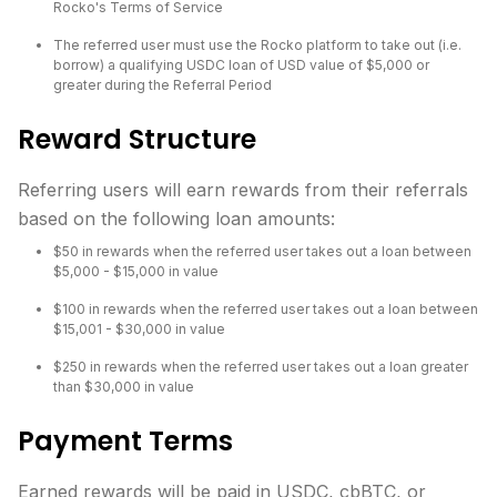
Rocko's Terms of Service
The referred user must use the Rocko platform to take out (i.e.
borrow) a qualifying USDC loan of USD value of $5,000 or
greater during the Referral Period
Reward Structure
Referring users will earn rewards from their referrals
based on the following loan amounts:
$50 in rewards when the referred user takes out a loan between
$5,000 - $15,000 in value
$100 in rewards when the referred user takes out a loan between
$15,001 - $30,000 in value
$250 in rewards when the referred user takes out a loan greater
than $30,000 in value
Payment Terms
Earned rewards will be paid in USDC, cbBTC, or