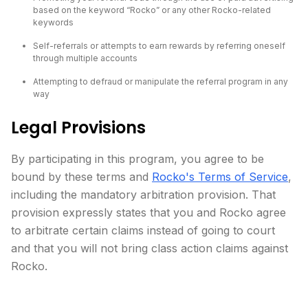
based on the keyword “Rocko” or any other Rocko-related
keywords
Self-referrals or attempts to earn rewards by referring oneself
through multiple accounts
Attempting to defraud or manipulate the referral program in any
way
Legal Provisions
By participating in this program, you agree to be
bound by these terms and
Rocko's Terms of Service
,
including the mandatory arbitration provision. That
provision expressly states that you and Rocko agree
to arbitrate certain claims instead of going to court
and that you will not bring class action claims against
Rocko.