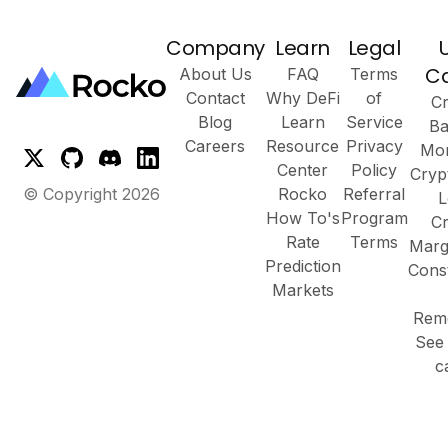
Company
Learn
Legal
C
About Us
FAQ
Terms
Contact
Why DeFi
of
Cr
Blog
Learn
Service
Ba
Careers
Resource
Privacy
Mor
Center
Policy
Cryp
© Copyright
2026
Rocko
Referral
L
How To's
Program
Cr
Rate
Terms
Marg
Prediction
Cons
Markets
Remo
See 
c