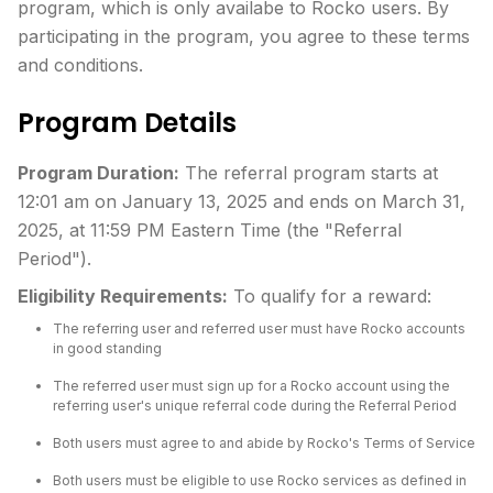
program, which is only availabe to Rocko users. By
participating in the program, you agree to these terms
and conditions.
Program Details
Program Duration:
The referral program starts at
12:01 am on January 13, 2025 and ends on March 31,
2025, at 11:59 PM Eastern Time (the "Referral
Period").
Eligibility Requirements:
To qualify for a reward:
The referring user and referred user must have Rocko accounts
in good standing
The referred user must sign up for a Rocko account using the
referring user's unique referral code during the Referral Period
Both users must agree to and abide by Rocko's Terms of Service
Both users must be eligible to use Rocko services as defined in