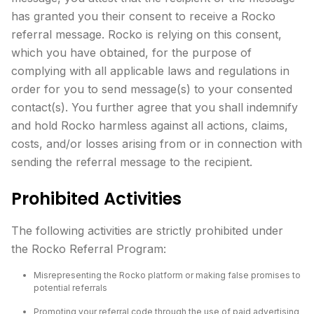
has granted you their consent to receive a Rocko
referral message. Rocko is relying on this consent,
which you have obtained, for the purpose of
complying with all applicable laws and regulations in
order for you to send message(s) to your consented
contact(s). You further agree that you shall indemnify
and hold Rocko harmless against all actions, claims,
costs, and/or losses arising from or in connection with
sending the referral message to the recipient.
Prohibited Activities
The following activities are strictly prohibited under
the Rocko Referral Program:
Misrepresenting the Rocko platform or making false promises to
potential referrals
Promoting your referral code through the use of paid advertising