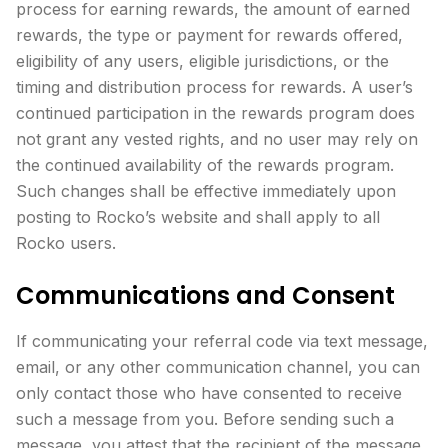
process for earning rewards, the amount of earned
rewards, the type or payment for rewards offered,
eligibility of any users, eligible jurisdictions, or the
timing and distribution process for rewards. A user’s
continued participation in the rewards program does
not grant any vested rights, and no user may rely on
the continued availability of the rewards program.
Such changes shall be effective immediately upon
posting to Rocko’s website and shall apply to all
Rocko users.
Communications and Consent
If communicating your referral code via text message,
email, or any other communication channel, you can
only contact those who have consented to receive
such a message from you. Before sending such a
message, you attest that the recipient of the message