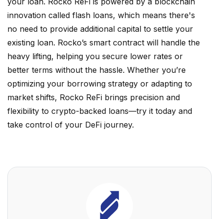
your loan. Rocko ReFi is powered by a blockchain
innovation called flash loans, which means there's
no need to provide additional capital to settle your
existing loan. Rocko’s smart contract will handle the
heavy lifting, helping you secure lower rates or
better terms without the hassle. Whether you’re
optimizing your borrowing strategy or adapting to
market shifts, Rocko ReFi brings precision and
flexibility to crypto-backed loans—try it today and
take control of your DeFi journey.