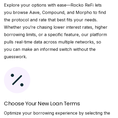
Explore your options with ease—Rocko ReFi lets
you browse Aave, Compound, and Morpho to find
the protocol and rate that best fits your needs.
Whether you’re chasing lower interest rates, higher
borrowing limits, or a specific feature, our platform
pulls real-time data across multiple networks, so
you can make an informed switch without the
guesswork.
Choose Your New Loan Terms
Optimize your borrowing experience by selecting the