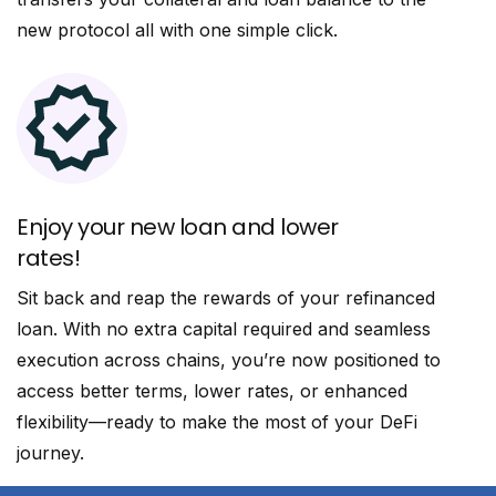
new protocol all with one simple click.
Enjoy your new loan and lower
rates!
Sit back and reap the rewards of your refinanced
loan. With no extra capital required and seamless
execution across chains, you’re now positioned to
access better terms, lower rates, or enhanced
flexibility—ready to make the most of your DeFi
journey.