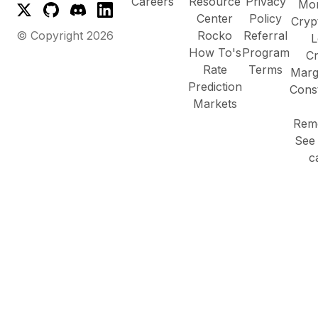
Careers
Resource
Privacy
Mor
Center
Policy
Cryp
© Copyright
2026
Rocko
Referral
L
How To's
Program
Cr
Rate
Terms
Marg
Prediction
Cons
Markets
Remo
See 
c