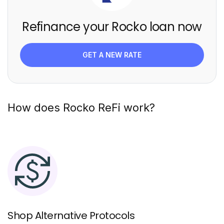
Refinance your Rocko loan now
GET A NEW RATE
How does Rocko ReFi work?
Shop Alternative Protocols