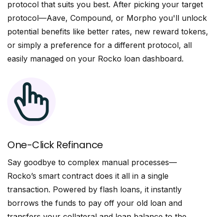
protocol that suits you best. After picking your target
protocol—Aave, Compound, or Morpho you'll unlock
potential benefits like better rates, new reward tokens,
or simply a preference for a different protocol, all
easily managed on your Rocko loan dashboard.
One-Click Refinance
Say goodbye to complex manual processes—
Rocko’s smart contract does it all in a single
transaction. Powered by flash loans, it instantly
borrows the funds to pay off your old loan and
transfers your collateral and loan balance to the