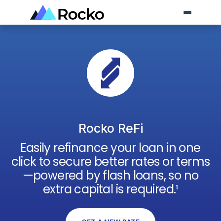
Rocko ReFi
Easily refinance your loan in one
click to secure better rates or terms
—powered by flash loans, so no
extra capital is required.¹