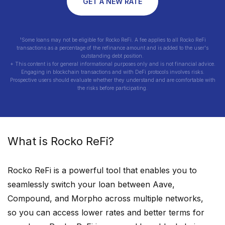
GET A NEW RATE
¹Some loans may not be eligible for Rocko ReFi. A fee applies to all Rocko ReFi
transactions as a percentage of the refinance amount and is added to the user's
outstanding debt position.
+ This content is for general informational purposes only and is not financial advice.
Engaging in blockchain transactions and with DeFi protocols involves risks.
Prospective users should evaluate whether they understand and are comfortable with
the risks before participating.
What is Rocko ReFi?
Rocko ReFi is a powerful tool that enables you to
seamlessly switch your loan between Aave,
Compound, and Morpho across multiple networks,
so you can access lower rates and better terms for