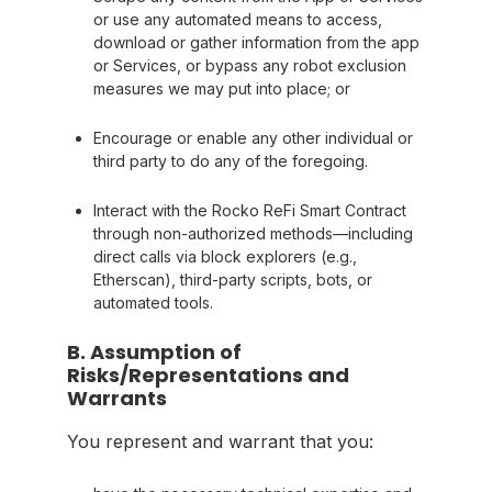
or use any automated means to access,
download or gather information from the app
or Services, or bypass any robot exclusion
measures we may put into place; or
Encourage or enable any other individual or
third party to do any of the foregoing.
Interact with the Rocko ReFi Smart Contract
through non-authorized methods—including
direct calls via block explorers (e.g.,
Etherscan), third-party scripts, bots, or
automated tools.
B. Assumption of
Risks/Representations and
Warrants
You represent and warrant that you: