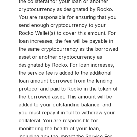
the collateral for your loan or another
cryptocurrency as designated by Rocko.
You are responsible for ensuring that you
send enough cryptocurrency to your
Rocko Wallet(s) to cover this amount. For
loan increases, the fee will be payable in
the same cryptocurrency as the borrowed
asset or another cryptocurrency as
designated by Rocko. For loan increases,
the service fee is added to the additional
loan amount borrowed from the lending
protocol and paid to Rocko in the token of
the borrowed asset. This amount will be
added to your outstanding balance, and
you must repay it in full to withdraw your
collateral. You are responsible for
monitoring the health of your loan,
including any the impact the Service Fee