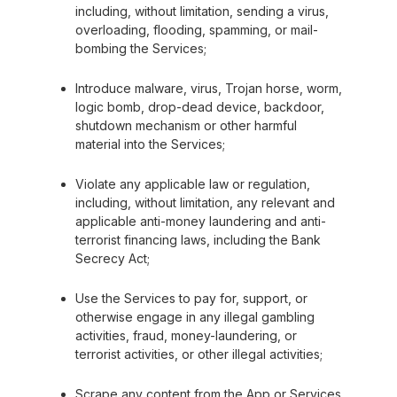
including, without limitation, sending a virus,
overloading, flooding, spamming, or mail-
bombing the Services;
Introduce malware, virus, Trojan horse, worm,
logic bomb, drop-dead device, backdoor,
shutdown mechanism or other harmful
material into the Services;
Violate any applicable law or regulation,
including, without limitation, any relevant and
applicable anti-money laundering and anti-
terrorist financing laws, including the Bank
Secrecy Act;
Use the Services to pay for, support, or
otherwise engage in any illegal gambling
activities, fraud, money-laundering, or
terrorist activities, or other illegal activities;
Scrape any content from the App or Services