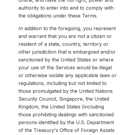
online, and have the full right, power and
authority to enter into and to comply with
the obligations under these Terms.
In addition to the foregoing, you represent
and warrant that you are not a citizen or
resident of a state, country, territory or
other jurisdiction that is embargoed and/or
sanctioned by the United States or where
your use of the Services would be illegal
or otherwise violate any applicable laws or
regulations, including but not limited to
those promulgated by the United Nations
Security Council, Singapore, the United
Kingdom, the United States (including
those prohibiting dealings with sanctioned
persons identified by the U.S. Department
of the Treasury's Office of Foreign Assets