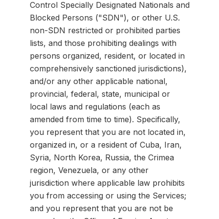
Control Specially Designated Nationals and
Blocked Persons ("SDN"), or other U.S.
non-SDN restricted or prohibited parties
lists, and those prohibiting dealings with
persons organized, resident, or located in
comprehensively sanctioned jurisdictions),
and/or any other applicable national,
provincial, federal, state, municipal or
local laws and regulations (each as
amended from time to time). Specifically,
you represent that you are not located in,
organized in, or a resident of Cuba, Iran,
Syria, North Korea, Russia, the Crimea
region, Venezuela, or any other
jurisdiction where applicable law prohibits
you from accessing or using the Services;
and you represent that you are not be