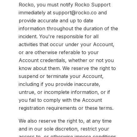
Rocko, you must notify Rocko Support
immediately at support@rocko.co and
provide accurate and up to date
information throughout the duration of the
incident. You're responsible for all
activities that occur under your Account,
or are otherwise referable to your
Account credentials, whether or not you
know about them. We reserve the right to
suspend or terminate your Account,
including if you provide inaccurate,
untrue, or incomplete information, or if
you fail to comply with the Account
registration requirements or these terms.
We also reserve the right to, at any time
and in our sole discretion, restrict your
access to, or otherwise impose conditions