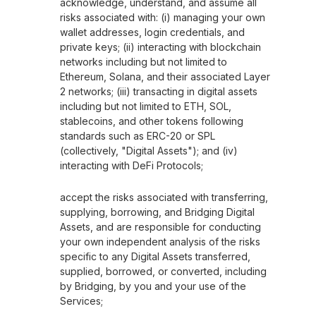
acknowledge, understand, and assume all
risks associated with: (i) managing your own
wallet addresses, login credentials, and
private keys; (ii) interacting with blockchain
networks including but not limited to
Ethereum, Solana, and their associated Layer
2 networks; (iii) transacting in digital assets
including but not limited to ETH, SOL,
stablecoins, and other tokens following
standards such as ERC-20 or SPL
(collectively, "Digital Assets"); and (iv)
interacting with DeFi Protocols;
accept the risks associated with transferring,
supplying, borrowing, and Bridging Digital
Assets, and are responsible for conducting
your own independent analysis of the risks
specific to any Digital Assets transferred,
supplied, borrowed, or converted, including
by Bridging, by you and your use of the
Services;