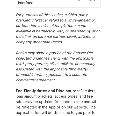
interface
For purposes of this section, a “third-party-
branded interface” refers to a white-labeled or
co-branded version of the platform made
available in partnership with, or operated by or on
behalf of, an external partner, client, affiliate, or
company other than Rocko.
Rocko may share a portion of the Service Fee
collected under Fee Tier 2 with the applicable
third-party partner, client, affiliate, or company
associated with the applicable third-party-
branded interface, pursuant to a separate
commercial agreement.
Fee Tier Updates and Disclosures:
Fee tiers,
loan amount brackets, access types, and fee
rates may be updated from time to time and will
be reflected in the App or on our website. The
applicable fee will be disclosed to you prior to