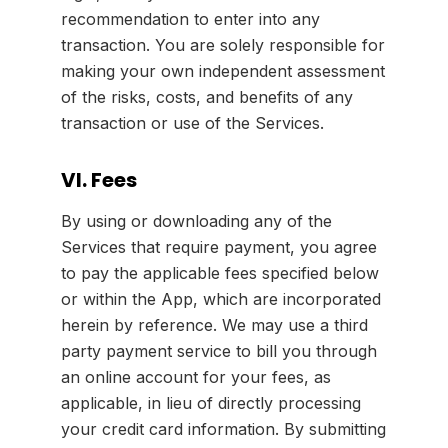
recommendation to enter into any
transaction. You are solely responsible for
making your own independent assessment
of the risks, costs, and benefits of any
transaction or use of the Services.
VI. Fees
By using or downloading any of the
Services that require payment, you agree
to pay the applicable fees specified below
or within the App, which are incorporated
herein by reference. We may use a third
party payment service to bill you through
an online account for your fees, as
applicable, in lieu of directly processing
your credit card information. By submitting