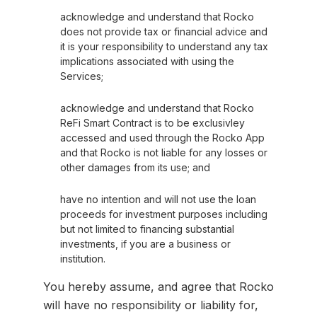
acknowledge and understand that Rocko
does not provide tax or financial advice and
it is your responsibility to understand any tax
implications associated with using the
Services;
acknowledge and understand that Rocko
ReFi Smart Contract is to be exclusivley
accessed and used through the Rocko App
and that Rocko is not liable for any losses or
other damages from its use; and
have no intention and will not use the loan
proceeds for investment purposes including
but not limited to financing substantial
investments, if you are a business or
institution.
You hereby assume, and agree that Rocko
will have no responsibility or liability for,