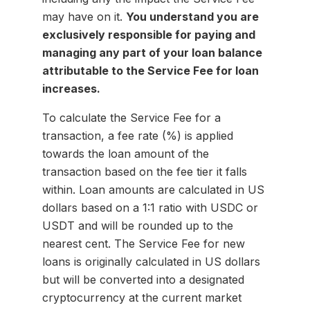
may have on it.
You understand you are
exclusively responsible for paying and
managing any part of your loan balance
attributable to the Service Fee for loan
increases.
To calculate the Service Fee for a
transaction, a fee rate (%) is applied
towards the loan amount of the
transaction based on the fee tier it falls
within. Loan amounts are calculated in US
dollars based on a 1:1 ratio with USDC or
USDT and will be rounded up to the
nearest cent. The Service Fee for new
loans is originally calculated in US dollars
but will be converted into a designated
cryptocurrency at the current market