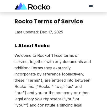
Rocko Terms of Service
Last updated: Dec 17, 2025
I. About Rocko
Welcome to Rocko! These terms of
service, together with any documents and
additional terms they expressly
incorporate by reference (collectively,
these "Terms"), are entered into between
Rocko Inc. ("Rocko," "we," "us" and
"our") and you or the company or other
legal entity you represent ("you" or
"your") and constitute a binding legal