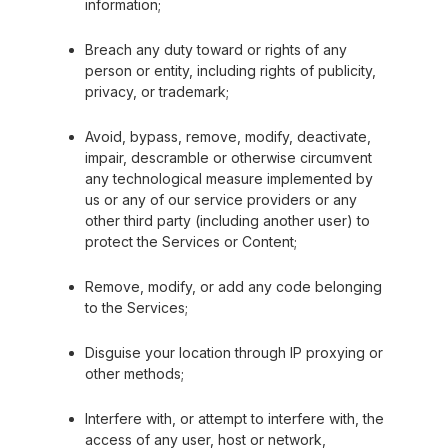
information;
Breach any duty toward or rights of any
person or entity, including rights of publicity,
privacy, or trademark;
Avoid, bypass, remove, modify, deactivate,
impair, descramble or otherwise circumvent
any technological measure implemented by
us or any of our service providers or any
other third party (including another user) to
protect the Services or Content;
Remove, modify, or add any code belonging
to the Services;
Disguise your location through IP proxying or
other methods;
Interfere with, or attempt to interfere with, the
access of any user, host or network,