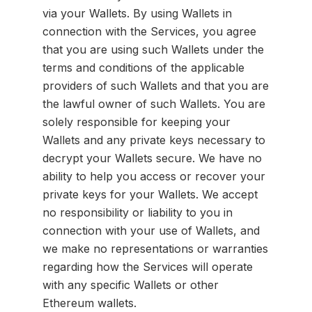
via your Wallets. By using Wallets in
connection with the Services, you agree
that you are using such Wallets under the
terms and conditions of the applicable
providers of such Wallets and that you are
the lawful owner of such Wallets. You are
solely responsible for keeping your
Wallets and any private keys necessary to
decrypt your Wallets secure. We have no
ability to help you access or recover your
private keys for your Wallets. We accept
no responsibility or liability to you in
connection with your use of Wallets, and
we make no representations or warranties
regarding how the Services will operate
with any specific Wallets or other
Ethereum wallets.