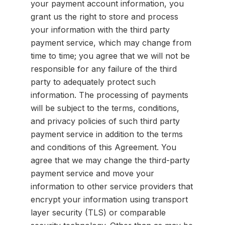
your payment account information, you
grant us the right to store and process
your information with the third party
payment service, which may change from
time to time; you agree that we will not be
responsible for any failure of the third
party to adequately protect such
information. The processing of payments
will be subject to the terms, conditions,
and privacy policies of such third party
payment service in addition to the terms
and conditions of this Agreement. You
agree that we may change the third-party
payment service and move your
information to other service providers that
encrypt your information using transport
layer security (TLS) or comparable