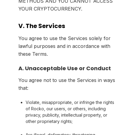
METHODS AND YOU CANNOT ACCESS
YOUR CRYPTOCURRENCY.
V. The Services
You agree to use the Services solely for
lawful purposes and in accordance with
these Terms.
A. Unacceptable Use or Conduct
You agree not to use the Services in ways
that:
Violate, misappropriate, or infringe the rights
of Rocko, our users, or others, including
privacy, publicity, intellectual property, or
other proprietary rights;
Are illegal, defamatory, threatening,