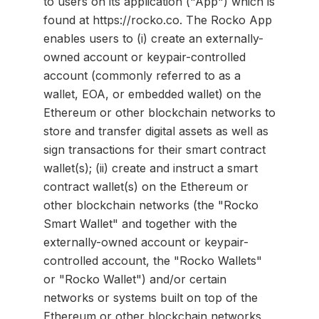
to users on its application ("App") which is
found at https://rocko.co. The Rocko App
enables users to (i) create an externally-
owned account or keypair-controlled
account (commonly referred to as a
wallet, EOA, or embedded wallet) on the
Ethereum or other blockchain networks to
store and transfer digital assets as well as
sign transactions for their smart contract
wallet(s); (ii) create and instruct a smart
contract wallet(s) on the Ethereum or
other blockchain networks (the "Rocko
Smart Wallet" and together with the
externally-owned account or keypair-
controlled account, the "Rocko Wallets"
or "Rocko Wallet") and/or certain
networks or systems built on top of the
Ethereum or other blockchain networks