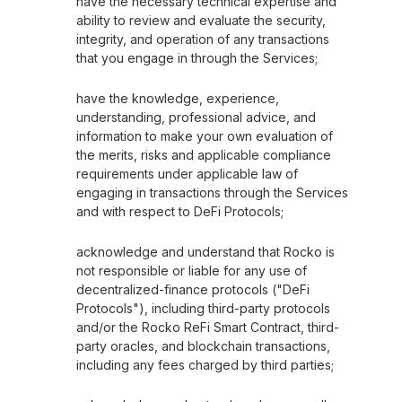
have the necessary technical expertise and
ability to review and evaluate the security,
integrity, and operation of any transactions
that you engage in through the Services;
have the knowledge, experience,
understanding, professional advice, and
information to make your own evaluation of
the merits, risks and applicable compliance
requirements under applicable law of
engaging in transactions through the Services
and with respect to DeFi Protocols;
acknowledge and understand that Rocko is
not responsible or liable for any use of
decentralized-finance protocols ("DeFi
Protocols"), including third-party protocols
and/or the Rocko ReFi Smart Contract, third-
party oracles, and blockchain transactions,
including any fees charged by third parties;