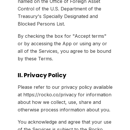
named on the Office of Foreign Asset
Control of the U.S. Department of the
Treasury's Specially Designated and
Blocked Persons List.
By checking the box for "Accept terms"
or by accessing the App or using any or
all of the Services, you agree to be bound
by these Terms.
II. Privacy Policy
Please refer to our privacy policy available
at https://rocko.co/privacy for information
about how we collect, use, share and
otherwise process information about you.
You acknowledge and agree that your use
of the Services is subject to the Rocko