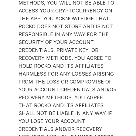
METHODS, YOU WILL NOT BE ABLE TO
ACCESS YOUR CRYPTOCURRENCY ON
THE APP. YOU ACKNOWLEDGE THAT
ROCKO DOES NOT STORE AND IS NOT
RESPONSIBLE IN ANY WAY FOR THE
SECURITY OF YOUR ACCOUNT
CREDENTIALS, PRIVATE KEY, OR
RECOVERY METHODS. YOU AGREE TO
HOLD ROCKO AND ITS AFFILIATES
HARMLESS FOR ANY LOSSES ARISING
FROM THE LOSS OR COMPROMISE OF
YOUR ACCOUNT CREDENTIALS AND/OR
RECOVERY METHODS. YOU AGREE
THAT ROCKO AND ITS AFFILIATES
SHALL NOT BE LIABLE IN ANY WAY IF
YOU LOSE YOUR ACCOUNT
CREDENTIALS AND/OR RECOVERY