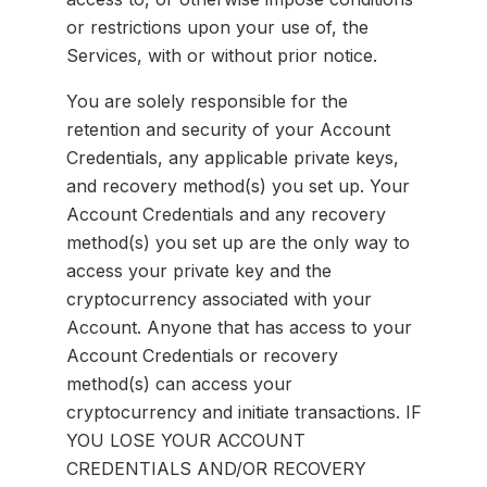
or restrictions upon your use of, the
Services, with or without prior notice.
You are solely responsible for the
retention and security of your Account
Credentials, any applicable private keys,
and recovery method(s) you set up. Your
Account Credentials and any recovery
method(s) you set up are the only way to
access your private key and the
cryptocurrency associated with your
Account. Anyone that has access to your
Account Credentials or recovery
method(s) can access your
cryptocurrency and initiate transactions. IF
YOU LOSE YOUR ACCOUNT
CREDENTIALS AND/OR RECOVERY