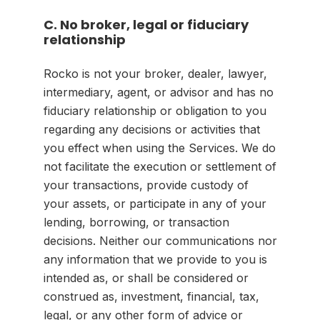
C. No broker, legal or fiduciary
relationship
Rocko is not your broker, dealer, lawyer,
intermediary, agent, or advisor and has no
fiduciary relationship or obligation to you
regarding any decisions or activities that
you effect when using the Services. We do
not facilitate the execution or settlement of
your transactions, provide custody of
your assets, or participate in any of your
lending, borrowing, or transaction
decisions. Neither our communications nor
any information that we provide to you is
intended as, or shall be considered or
construed as, investment, financial, tax,
legal, or any other form of advice or