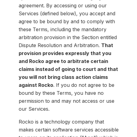
agreement. By accessing or using our
Services (defined below), you accept and
agree to be bound by and to comply with
these Terms, including the mandatory
arbitration provision in the Section entitled
Dispute Resolution and Arbitration.
That
provision provides expressly that you
and Rocko agree to arbitrate certain
claims instead of going to court and that
you will not bring class action claims
against Rocko
. If you do not agree to be
bound by these Terms, you have no
permission to and may not access or use
our Services.
Rocko is a technology company that
makes certain software services accessible