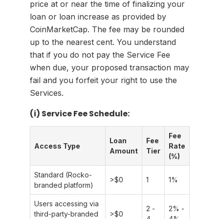
price at or near the time of finalizing your
loan or loan increase as provided by
CoinMarketCap. The fee may be rounded
up to the nearest cent. You understand
that if you do not pay the Service Fee
when due, your proposed transaction may
fail and you forfeit your right to use the
Services.
(i) Service Fee Schedule:
Fee
Loan
Fee
Access Type
Rate
Amount
Tier
(%)
Standard (Rocko-
>
$0
1
1%
branded platform)
Users accessing via
2 -
2% -
third-party-branded
>
$0
4
4%