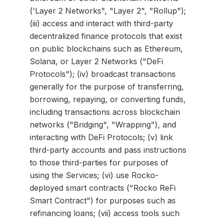
('Layer 2 Networks", "Layer 2", "Rollup");
(iii) access and interact with third-party
decentralized finance protocols that exist
on public blockchains such as Ethereum,
Solana, or Layer 2 Networks ("DeFi
Protocols"); (iv) broadcast transactions
generally for the purpose of transferring,
borrowing, repaying, or converting funds,
including transactions across blockchain
networks ("Bridging", "Wrapping"), and
interacting with DeFi Protocols; (v) link
third-party accounts and pass instructions
to those third-parties for purposes of
using the Services; (vi) use Rocko-
deployed smart contracts ("Rocko ReFi
Smart Contract") for purposes such as
refinancing loans; (vii) access tools such