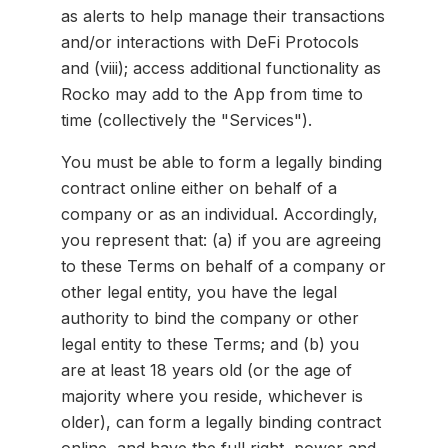
as alerts to help manage their transactions
and/or interactions with DeFi Protocols
and (viii); access additional functionality as
Rocko may add to the App from time to
time (collectively the "Services").
You must be able to form a legally binding
contract online either on behalf of a
company or as an individual. Accordingly,
you represent that: (a) if you are agreeing
to these Terms on behalf of a company or
other legal entity, you have the legal
authority to bind the company or other
legal entity to these Terms; and (b) you
are at least 18 years old (or the age of
majority where you reside, whichever is
older), can form a legally binding contract