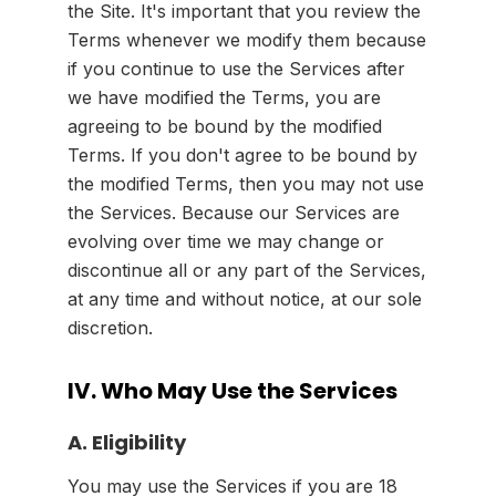
the Site. It's important that you review the
Terms whenever we modify them because
if you continue to use the Services after
we have modified the Terms, you are
agreeing to be bound by the modified
Terms. If you don't agree to be bound by
the modified Terms, then you may not use
the Services. Because our Services are
evolving over time we may change or
discontinue all or any part of the Services,
at any time and without notice, at our sole
discretion.
IV. Who May Use the Services
A. Eligibility
You may use the Services if you are 18