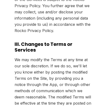
Privacy Policy. You further agree that we
may collect, use and/or disclose your
information (including any personal data
you provide to us) in accordance with the
Rocko Privacy Policy.
III. Changes to Terms or
Services
We may modify the Terms at any time at
our sole discretion. If we do so, we'll let
you know either by posting the modified
Terms on the Site, by providing you a
notice through the App, or through other
methods of communication which we
deem reasonable. The modified Terms will
be effective at the time they are posted on