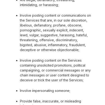
intimidating, or harassing;
Involve posting content or communications on
the Services that are, in our sole discretion,
libelous, defamatory, profane, obscene,
pornographic, sexually explicit, indecent,
lewd, vulgar, suggestive, harassing, hateful,
threatening, offensive, discriminatory,
bigoted, abusive, inflammatory, fraudulent,
deceptive or otherwise objectionable;
Involve posting content on the Services
containing unsolicited promotions, political
campaigning, or commercial messages or any
chain messages or user content designed to
deceive or trick the user of the Services;
Involve impersonating someone;
Provide false, inaccurate, or misleading