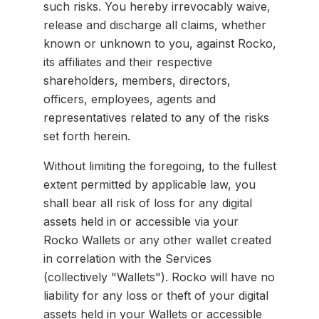
such risks. You hereby irrevocably waive,
release and discharge all claims, whether
known or unknown to you, against Rocko,
its affiliates and their respective
shareholders, members, directors,
officers, employees, agents and
representatives related to any of the risks
set forth herein.
Without limiting the foregoing, to the fullest
extent permitted by applicable law, you
shall bear all risk of loss for any digital
assets held in or accessible via your
Rocko Wallets or any other wallet created
in correlation with the Services
(collectively "Wallets"). Rocko will have no
liability for any loss or theft of your digital
assets held in your Wallets or accessible