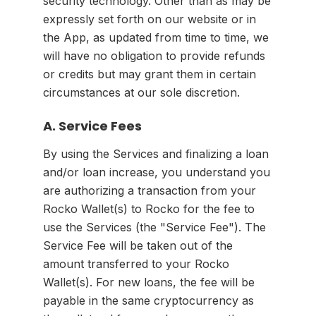
security technology. Other than as may be
expressly set forth on our website or in
the App, as updated from time to time, we
will have no obligation to provide refunds
or credits but may grant them in certain
circumstances at our sole discretion.
A. Service Fees
By using the Services and finalizing a loan
and/or loan increase, you understand you
are authorizing a transaction from your
Rocko Wallet(s) to Rocko for the fee to
use the Services (the "Service Fee"). The
Service Fee will be taken out of the
amount transferred to your Rocko
Wallet(s). For new loans, the fee will be
payable in the same cryptocurrency as