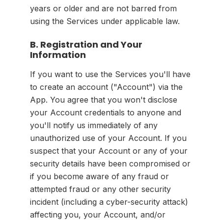
years or older and are not barred from
using the Services under applicable law.
B. Registration and Your
Information
If you want to use the Services you'll have
to create an account ("Account") via the
App. You agree that you won't disclose
your Account credentials to anyone and
you'll notify us immediately of any
unauthorized use of your Account. If you
suspect that your Account or any of your
security details have been compromised or
if you become aware of any fraud or
attempted fraud or any other security
incident (including a cyber-security attack)
affecting you, your Account, and/or