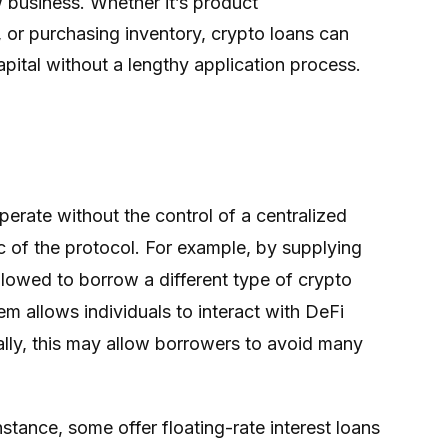
ew business. Whether it’s product
, or purchasing inventory, crypto loans can
pital without a lengthy application process.
perate without the control of a centralized
ic of the protocol. For example, by supplying
llowed to borrow a different type of crypto
em allows individuals to interact with DeFi
nally, this may allow borrowers to avoid many
stance, some offer floating-rate interest loans