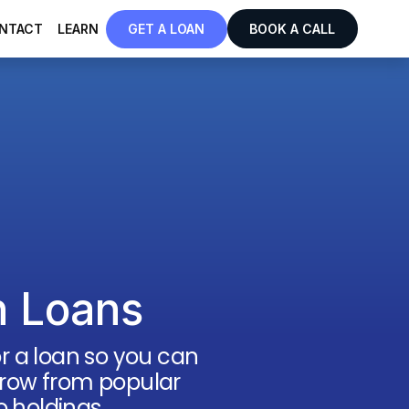
NTACT
LEARN
GET A LOAN
BOOK A CALL
n Loans
for a loan so you can
borrow from popular
o holdings.