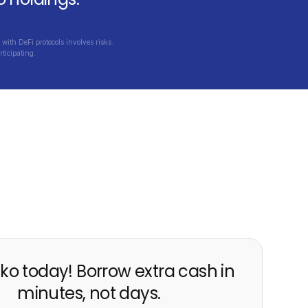
with DeFi protocols involves risks.
ticipating.
ko today! Borrow extra cash in
minutes, not days.