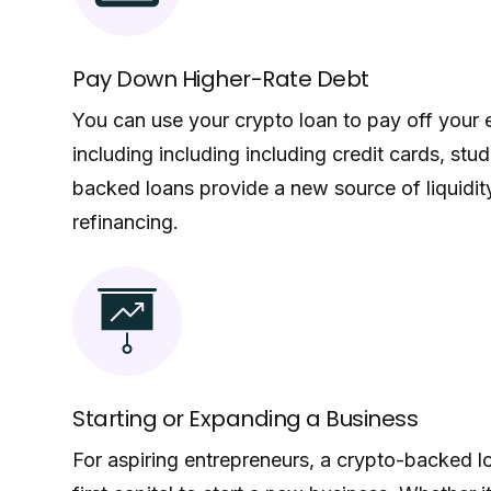
Pay Down Higher-Rate Debt
You can use your crypto loan to pay off your e
including including including credit cards, stu
backed loans provide a new source of liquidity
refinancing.
Starting or Expanding a Business
For aspiring entrepreneurs, a crypto-backed 