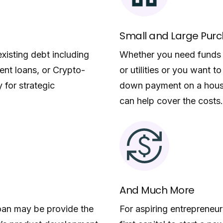
Small and Large Pur
xisting debt including
Whether you need funds f
dent loans, or Crypto-
or utilities or you want 
 for strategic
down payment on a house
can help cover the costs.
And Much More
loan may be provide the
For aspiring entrepreneu