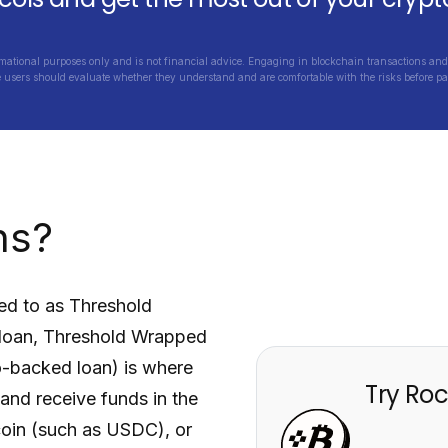
rmational purposes only and is not financial advice. Engaging in blockchain transactions and 
e users should evaluate whether they understand and are comfortable with the risks before par
ns?
red to as
Threshold
loan,
Threshold Wrapped
o-backed loan) is where
Try Roc
, and receive funds in the
ecoin (such as USDC), or