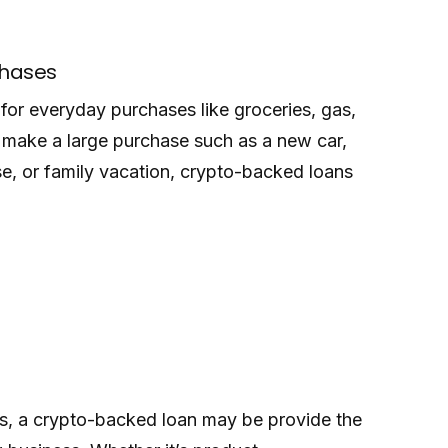
chases
or everyday purchases like groceries, gas,
to make a large purchase such as a new car,
, or family vacation, crypto-backed loans
rs, a crypto-backed loan may be provide the