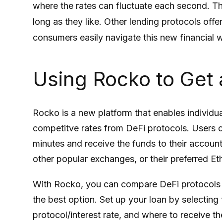
where the rates can fluctuate each second. The
long as they like. Other lending protocols off
consumers easily navigate this new financial 
Using Rocko to Get 
Rocko is a new platform that enables individua
competitve rates from DeFi protocols. Users ca
minutes and receive the funds to their accoun
other popular exchanges, or their preferred Et
With Rocko, you can compare DeFi protocols a
the best option. Set up your loan by selecting 
protocol/interest rate, and where to receive th