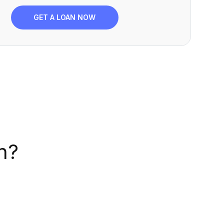
GET A LOAN NOW
n?