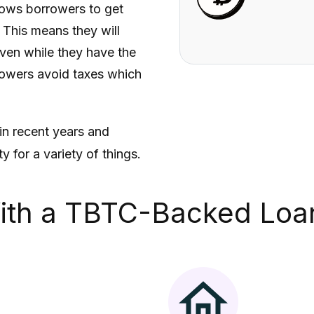
lows borrowers to get
. This means they will
ven while they have the
rrowers avoid taxes which
in recent years and
 for a variety of things.
ith a
TBTC
-Backed Loa