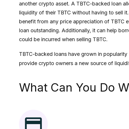
another crypto asset. A
TBTC
-backed loan al
liquidity of their
TBTC
without having to sell it
benefit from any price appreciation of
TBTC
e
loan outstanding. Additionally, it can help bo
could be incurred when selling
TBTC
.
TBTC
-backed loans have grown in popularity 
provide crypto owners a new source of liquidity
What Can You Do W