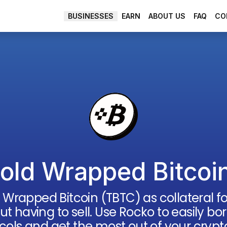
EARN
ABOUT US
FAQ
CO
BUSINESSES
old Wrapped Bitcoi
 Wrapped Bitcoin
(
TBTC
) as collateral 
out having to sell. Use Rocko to easily 
cols and get the most out of your crypt