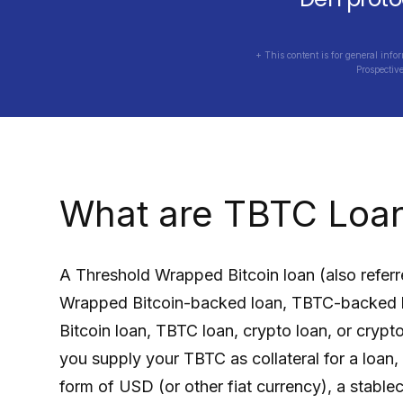
+ This content is for general info
Prospectiv
What are
TBTC
Loa
A
Threshold Wrapped Bitcoin
loan (also refer
Wrapped Bitcoin
-backed loan,
TBTC
-backed 
Bitcoin
loan,
TBTC
loan, crypto loan, or crypt
you supply your
TBTC
as collateral for a loan
form of USD (or other fiat currency), a stabl