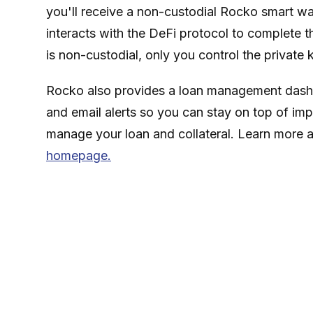
you'll receive a non-custodial Rocko smart wa
interacts with the DeFi protocol to complete th
is non-custodial, only you control the private 
Rocko also provides a loan management dashb
and email alerts so you can stay on top of imp
manage your loan and collateral. Learn more 
homepage.