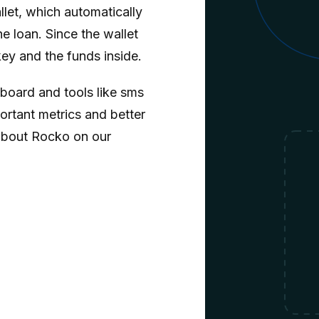
llet, which automatically
e loan. Since the wallet
key and the funds inside.
oard and tools like sms
ortant metrics and better
about Rocko on our