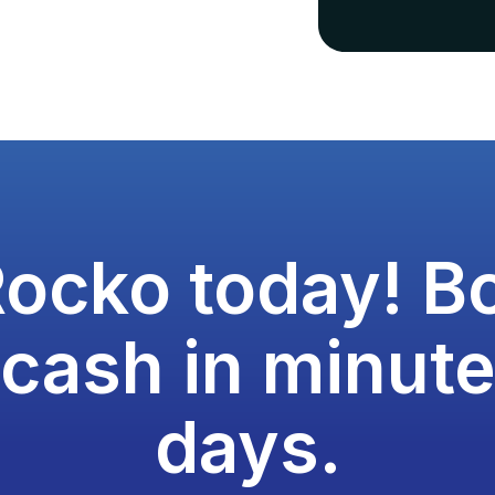
Rocko today! B
 cash in minute
days.