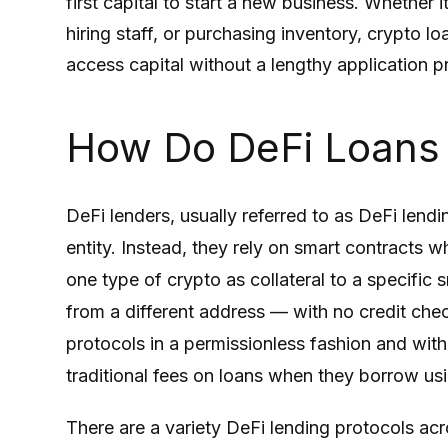
first capital to start a new business. Whether 
hiring staff, or purchasing inventory, crypto 
access capital without a lengthy application p
How Do DeFi Loans
DeFi lenders, usually referred to as DeFi lendi
entity. Instead, they rely on smart contracts 
one type of crypto as collateral to a specific
from a different address — with no credit chec
protocols in a permissionless fashion and with
traditional fees on loans when they borrow usi
There are a variety DeFi lending protocols acro