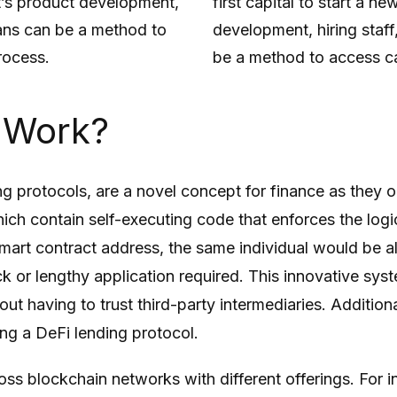
it’s product development,
first capital to start a n
loans can be a method to
development, hiring staff
rocess.
be a method to access ca
 Work?
ng protocols, are a novel concept for finance as they o
which contain self-executing code that enforces the log
 smart contract address, the same individual would be a
k or lengthy application required. This innovative syst
out having to trust third-party intermediaries. Additio
ng a DeFi lending protocol.
ss blockchain networks with different offerings. For in