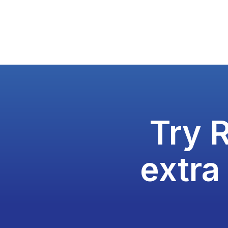
Try 
extra