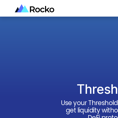
Thresh
Use your
Threshold
get liquidity with
DeFi proto