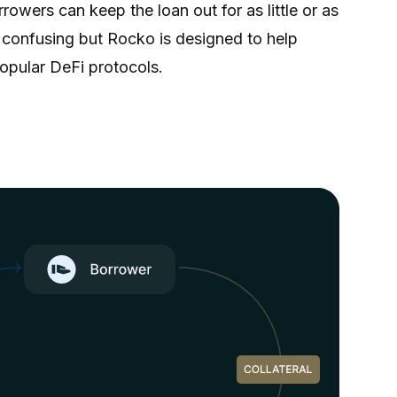
owers can keep the loan out for as little or as
e confusing but Rocko is designed to help
opular DeFi protocols.