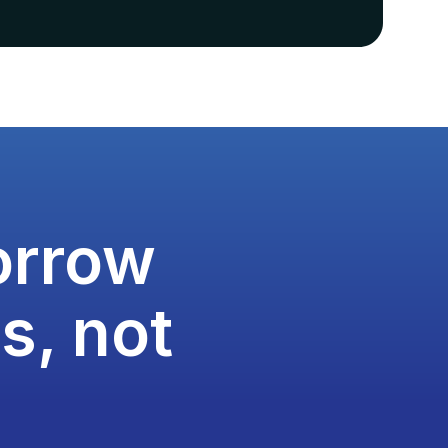
orrow
s, not