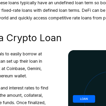
se loans typically have an undefined loan term so borr
er fixed-rate loans with defined loan terms. DeFi can b
world and quickly access competitive rate loans from p
a Crypto Loan
ls to easily borrow at
n set up their loan in
t at Coinbase, Gemini,
hereum wallet.
nd interest rates to find
the amount, collateral,
e funds. Once finalized,