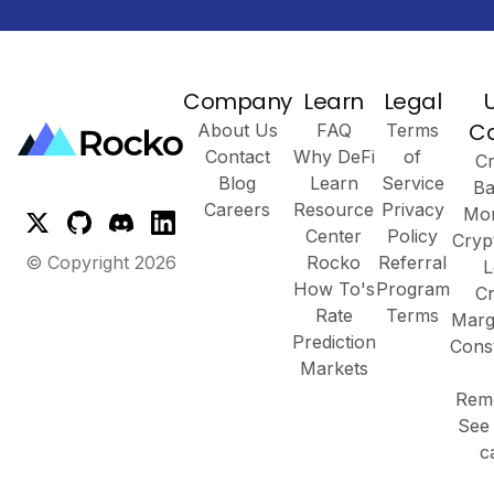
Company
Learn
Legal
C
About Us
FAQ
Terms
Contact
Why DeFi
of
Cr
Blog
Learn
Service
Ba
Careers
Resource
Privacy
Mor
Center
Policy
Cryp
© Copyright
2026
Rocko
Referral
L
How To's
Program
Cr
Rate
Terms
Marg
Prediction
Cons
Markets
Remo
See 
c