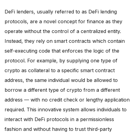
DeFi lenders, usually referred to as DeFi lending
protocols, are a novel concept for finance as they
operate without the control of a centralized entity.
Instead, they rely on smart contracts which contain
self-executing code that enforces the logic of the
protocol. For example, by supplying one type of
crypto as collateral to a specific smart contract
address, the same individual would be allowed to
borrow a different type of crypto from a different
address — with no credit check or lengthy application
required. This innovative system allows individuals to
interact with DeFi protocols in a permissionless
fashion and without having to trust third-party