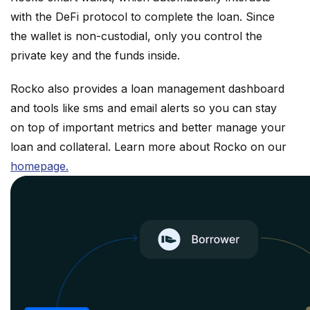
with the DeFi protocol to complete the loan. Since
the wallet is non-custodial, only you control the
private key and the funds inside.
Rocko also provides a loan management dashboard
and tools like sms and email alerts so you can stay
on top of important metrics and better manage your
loan and collateral. Learn more about Rocko on our
homepage.