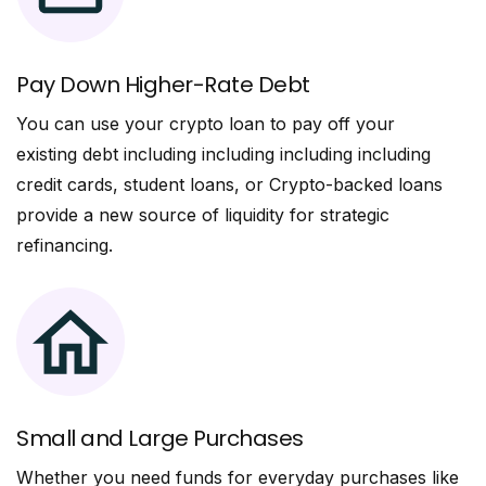
Pay Down Higher-Rate Debt
You can use your crypto loan to pay off your
existing debt including including including including
credit cards, student loans, or Crypto-backed loans
provide a new source of liquidity for strategic
refinancing.
Small and Large Purchases
Whether you need funds for everyday purchases like