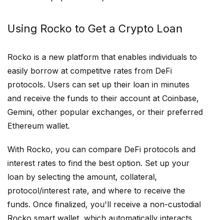
Using Rocko to Get a Crypto Loan
Rocko is a new platform that enables individuals to
easily borrow at competitve rates from DeFi
protocols. Users can set up their loan in minutes
and receive the funds to their account at Coinbase,
Gemini, other popular exchanges, or their preferred
Ethereum wallet.
With Rocko, you can compare DeFi protocols and
interest rates to find the best option. Set up your
loan by selecting the amount, collateral,
protocol/interest rate, and where to receive the
funds. Once finalized, you'll receive a non-custodial
Rocko smart wallet, which automatically interacts