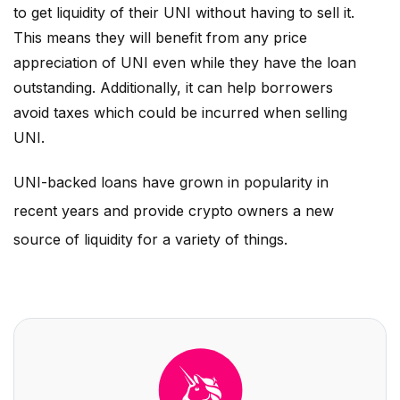
to get liquidity of their
UNI
without having to sell it.
This means they will benefit from any price
appreciation of
UNI
even while they have the loan
outstanding. Additionally, it can help borrowers
avoid taxes which could be incurred when selling
UNI
.
UNI
-backed loans have grown in popularity in
recent years and provide crypto owners a new
source of liquidity for a variety of things.