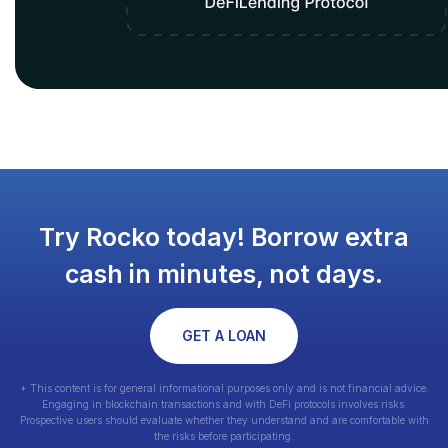
Try Rocko today! Borrow extra
cash in minutes, not days.
GET A LOAN
+ This content is for general informational purposes only and is not financial advice.
Engaging in blockchain transactions and with DeFi protocols involves risks.
Prospective users should evaluate whether they understand and are comfortable with
the risks before participating.