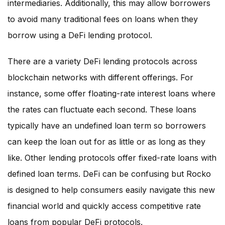
intermediaries. Additionally, this may allow borrowers
to avoid many traditional fees on loans when they
borrow using a DeFi lending protocol.
There are a variety DeFi lending protocols across
blockchain networks with different offerings. For
instance, some offer floating-rate interest loans where
the rates can fluctuate each second. These loans
typically have an undefined loan term so borrowers
can keep the loan out for as little or as long as they
like. Other lending protocols offer fixed-rate loans with
defined loan terms. DeFi can be confusing but Rocko
is designed to help consumers easily navigate this new
financial world and quickly access competitive rate
loans from popular DeFi protocols.