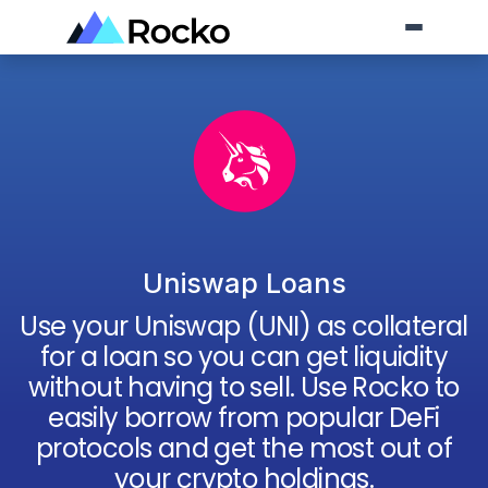
Uniswap Loans
Use your
Uniswap
(
UNI
) as collateral
for a loan so you can get liquidity
without having to sell. Use Rocko to
easily borrow from popular DeFi
protocols and get the most out of
your crypto holdings.