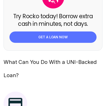
Try Rocko today! Borrow extra
cash in minutes, not days.
GET A LOAN NOW
What Can You Do With a
UNI
-Backed
Loan?