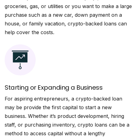
groceries, gas, or utilities or you want to make a large
purchase such as a new car, down payment on a
house, or family vacation, crypto-backed loans can
help cover the costs.
Starting or Expanding a Business
For aspiring entrepreneurs, a crypto-backed loan
may be provide the first capital to start a new
business. Whether it’s product development, hiring
staff, or purchasing inventory, crypto loans can be a
method to access capital without a lengthy