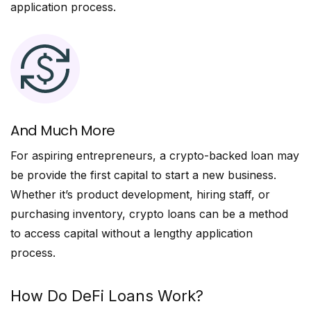
application process.
And Much More
For aspiring entrepreneurs, a crypto-backed loan may
be provide the first capital to start a new business.
Whether it’s product development, hiring staff, or
purchasing inventory, crypto loans can be a method
to access capital without a lengthy application
process.
How Do DeFi Loans Work?