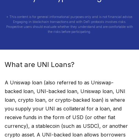
+ This content is for general informational purposes only and is not financial advice.
Engaging in blockchain transactions and with DeFi protocols involves risks.
Prospective users should evaluate whether they understand and are comfortable with
the risks before participating.
What are
UNI
Loans?
A
Uniswap
loan (also referred to as
Uniswap
-
backed loan,
UNI
-backed loan,
Uniswap
loan,
UNI
loan, crypto loan, or crypto-backed loan) is where
you supply your
UNI
as collateral for a loan, and
receive funds in the form of USD (or other fiat
currency), a stablecoin (such as USDC), or another
crypto asset. A
UNI
-backed loan allows borrowers