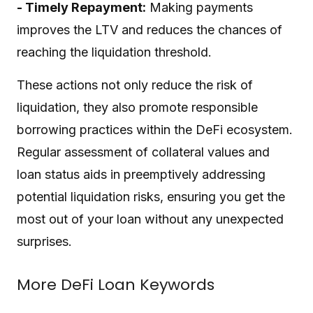
- Timely Repayment:
Making payments
improves the LTV and reduces the chances of
reaching the liquidation threshold.
These actions not only reduce the risk of
liquidation, they also promote responsible
borrowing practices within the DeFi ecosystem.
Regular assessment of collateral values and
loan status aids in preemptively addressing
potential liquidation risks, ensuring you get the
most out of your loan without any unexpected
surprises.
More DeFi Loan Keywords