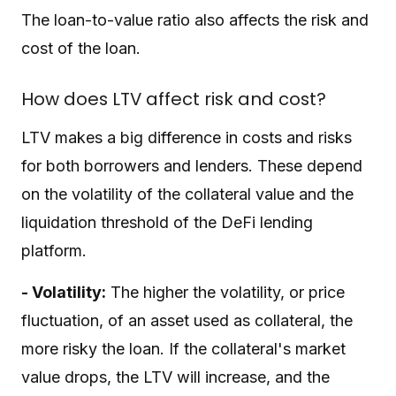
The loan-to-value ratio also affects the risk and
cost of the loan.
How does LTV affect risk and cost?
LTV makes a big difference in costs and risks
for both borrowers and lenders. These depend
on the volatility of the collateral value and the
liquidation threshold of the DeFi lending
platform.
- Volatility:
The higher the volatility, or price
fluctuation, of an asset used as collateral, the
more risky the loan. If the collateral's market
value drops, the LTV will increase, and the