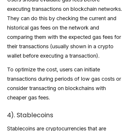
executing transactions on blockchain networks.
They can do this by checking the current and
historical gas fees on the network and
comparing them with the expected gas fees for
their transactions (usually shown in a crypto
wallet before executing a transaction).
To optimize the cost, users can initiate
transactions during periods of low gas costs or
consider transacting on blockchains with
cheaper gas fees.
4). Stablecoins
Stablecoins are cryptocurrencies that are