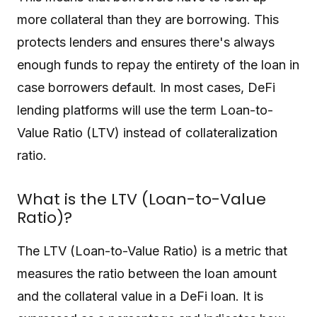
more collateral than they are borrowing. This
protects lenders and ensures there's always
enough funds to repay the entirety of the loan in
case borrowers default. In most cases, DeFi
lending platforms will use the term Loan-to-
Value Ratio (LTV) instead of collateralization
ratio.
What is the LTV (Loan-to-Value
Ratio)?
The LTV (Loan-to-Value Ratio) is a metric that
measures the ratio between the loan amount
and the collateral value in a DeFi loan. It is