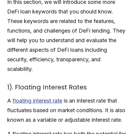
In this section, we will introduce some more
DeFi loan keywords that you should know.
These keywords are related to the features,
functions, and challenges of DeFi lending. They
will help you to understand and evaluate the
different aspects of DeFi loans including
security, efficiency, transparency, and
scalability.
1). Floating Interest Rates
A
floating interest rate
is an interest rate that
fluctuates based on market conditions. It is also
known as a variable or adjustable interest rate.
A floating interest rate has both the potential for