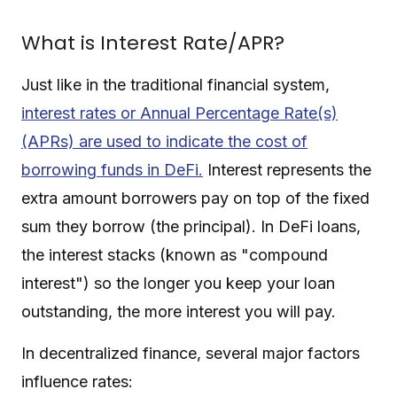
What is Interest Rate/APR?
Just like in the traditional financial system,
interest rates or Annual Percentage Rate(s)
(APRs) are used to indicate the cost of
borrowing funds in DeFi.
Interest represents the
extra amount borrowers pay on top of the fixed
sum they borrow (the principal). In DeFi loans,
the interest stacks (known as "compound
interest") so the longer you keep your loan
outstanding, the more interest you will pay.
In decentralized finance, several major factors
influence rates: