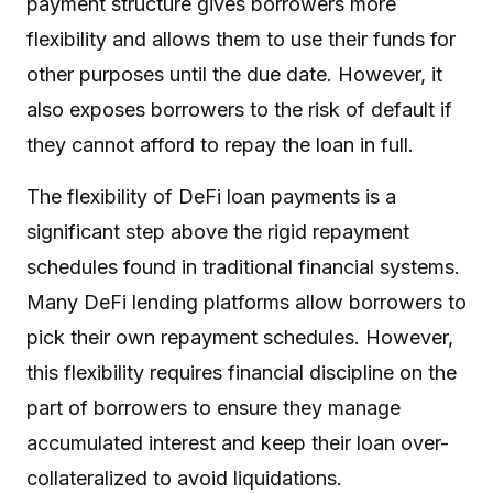
payment structure gives borrowers more
flexibility and allows them to use their funds for
other purposes until the due date. However, it
also exposes borrowers to the risk of default if
they cannot afford to repay the loan in full.
The flexibility of DeFi loan payments is a
significant step above the rigid repayment
schedules found in traditional financial systems.
Many DeFi lending platforms allow borrowers to
pick their own repayment schedules. However,
this flexibility requires financial discipline on the
part of borrowers to ensure they manage
accumulated interest and keep their loan over-
collateralized to avoid liquidations.