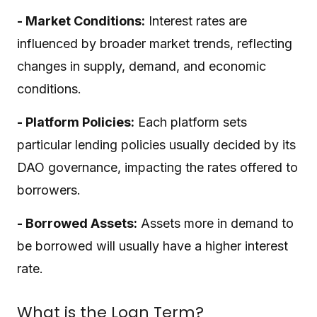
- Market Conditions:
Interest rates are
influenced by broader market trends, reflecting
changes in supply, demand, and economic
conditions.
- Platform Policies:
Each platform sets
particular lending policies usually decided by its
DAO governance, impacting the rates offered to
borrowers.
- Borrowed Assets:
Assets more in demand to
be borrowed will usually have a higher interest
rate.
What is the Loan Term?