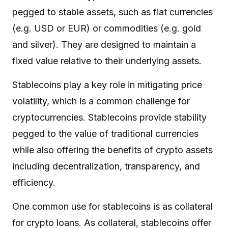
pegged to stable assets, such as fiat currencies
(e.g. USD or EUR) or commodities (e.g. gold
and silver). They are designed to maintain a
fixed value relative to their underlying assets.
Stablecoins play a key role in mitigating price
volatility, which is a common challenge for
cryptocurrencies. Stablecoins provide stability
pegged to the value of traditional currencies
while also offering the benefits of crypto assets
including decentralization, transparency, and
efficiency.
One common use for stablecoins is as collateral
for crypto loans. As collateral, stablecoins offer