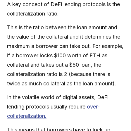
A key concept of DeFi lending protocols is the
collateralization ratio.
This is the ratio between the loan amount and
the value of the collateral and it determines the
maximum a borrower can take out. For example,
if a borrower locks $100 worth of ETH as
collateral and takes out a $50 loan, the
collateralization ratio is 2 (because there is
twice as much collateral as the loan amount).
In the volatile world of digital assets, DeFi
lending protocols usually require
over-
collateralization.
This means that borrowers have to lock up