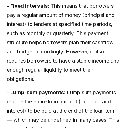
- Fixed intervals:
This means that borrowers
pay a regular amount of money (principal and
interest) to lenders at specified time periods,
such as monthly or quarterly. This payment
structure helps borrowers plan their cashflow
and budget accordingly. However, it also
requires borrowers to have a stable income and
enough regular liquidity to meet their
obligations.
- Lump-sum payments:
Lump sum payments
require the entire loan amount (principal and
interest) to be paid at the end of the loan term
— which may be undefined in many cases. This