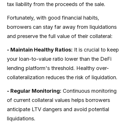
tax liability from the proceeds of the sale.
Fortunately, with good financial habits,
borrowers can stay far away from liquidations
and preserve the full value of their collateral:
- Maintain Healthy Ratios:
It is crucial to keep
your loan-to-value ratio lower than the DeFi
lending platform's threshold. Healthy over-
collateralization reduces the risk of liquidation.
- Regular Monitoring:
Continuous monitoring
of current collateral values helps borrowers
anticipate LTV dangers and avoid potential
liquidations.