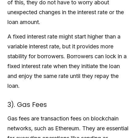
of this, they do not have to worry about
unexpected changes in the interest rate or the
loan amount.
A fixed interest rate might start higher than a
variable interest rate, but it provides more
stability for borrowers. Borrowers can lock in a
fixed interest rate when they initiate the loan
and enjoy the same rate until they repay the
loan.
3). Gas Fees
Gas fees are transaction fees on blockchain
networks, such as Ethereum. They are essential