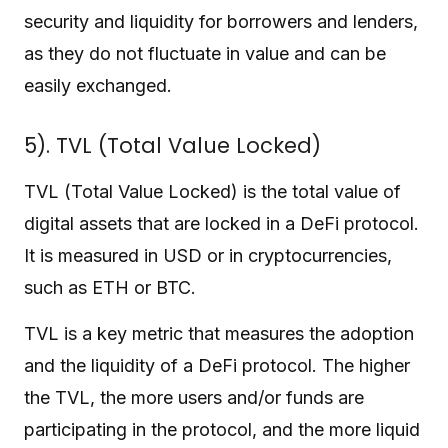
security and liquidity for borrowers and lenders,
as they do not fluctuate in value and can be
easily exchanged.
5). TVL (Total Value Locked)
TVL (Total Value Locked) is the total value of
digital assets that are locked in a DeFi protocol.
It is measured in USD or in cryptocurrencies,
such as ETH or BTC.
TVL is a key metric that measures the adoption
and the liquidity of a DeFi protocol. The higher
the TVL, the more users and/or funds are
participating in the protocol, and the more liquid