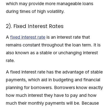
which may provide more manageable loans
during times of high volatility.
2). Fixed Interest Rates
A
fixed interest rate
is an interest rate that
remains constant throughout the loan term. It is
also known as a stable or unchanging interest
rate.
A fixed interest rate has the advantage of stable
payments, which aid in budgeting and financial
planning for borrowers. Borrowers know exactly
how much interest they have to pay and how
much their monthly payments will be. Because