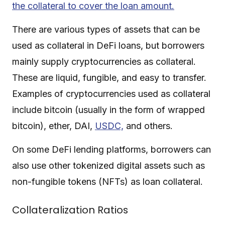
the collateral to cover the loan amount.
There are various types of assets that can be
used as collateral in DeFi loans, but borrowers
mainly supply cryptocurrencies as collateral.
These are liquid, fungible, and easy to transfer.
Examples of cryptocurrencies used as collateral
include bitcoin (usually in the form of wrapped
bitcoin), ether, DAI,
USDC,
and others.
On some DeFi lending platforms, borrowers can
also use other tokenized digital assets such as
non-fungible tokens (NFTs) as loan collateral.
Collateralization Ratios