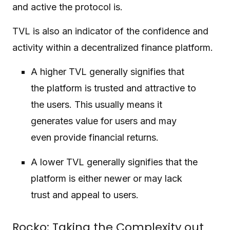
and active the protocol is.
TVL is also an indicator of the confidence and
activity within a decentralized finance platform.
A higher TVL generally signifies that
the platform is trusted and attractive to
the users. This usually means it
generates value for users and may
even provide financial returns.
A lower TVL generally signifies that the
platform is either newer or may lack
trust and appeal to users.
Rocko: Taking the Complexity out