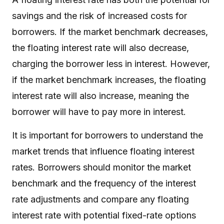
savings and the risk of increased costs for
borrowers. If the market benchmark decreases,
the floating interest rate will also decrease,
charging the borrower less in interest. However,
if the market benchmark increases, the floating
interest rate will also increase, meaning the
borrower will have to pay more in interest.
It is important for borrowers to understand the
market trends that influence floating interest
rates. Borrowers should monitor the market
benchmark and the frequency of the interest
rate adjustments and compare any floating
interest rate with potential fixed-rate options