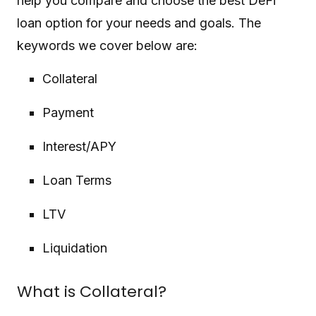
help you compare and choose the best DeFi
loan option for your needs and goals. The
keywords we cover below are:
Collateral
Payment
Interest/APY
Loan Terms
LTV
Liquidation
What is Collateral?