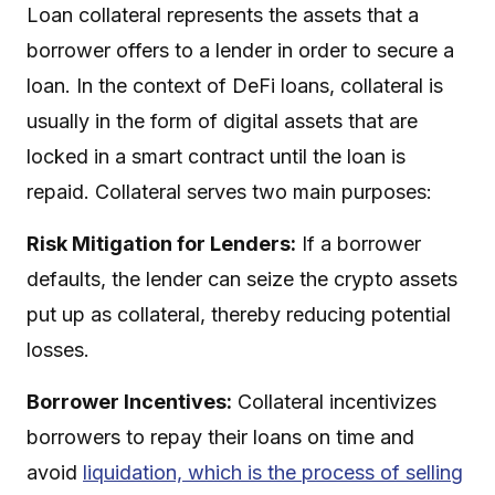
Loan collateral represents the assets that a
borrower offers to a lender in order to secure a
loan. In the context of DeFi loans, collateral is
usually in the form of digital assets that are
locked in a smart contract until the loan is
repaid. Collateral serves two main purposes:
Risk Mitigation for Lenders:
If a borrower
defaults, the lender can seize the crypto assets
put up as collateral, thereby reducing potential
losses.
Borrower Incentives:
Collateral incentivizes
borrowers to repay their loans on time and
avoid
liquidation, which is the process of selling