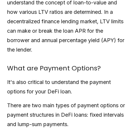
understand the concept of loan-to-value and
how various LTV ratios are determined. In a
decentralized finance lending market, LTV limits
can make or break the loan APR for the
borrower and annual percentage yield (APY) for
the lender.
What are Payment Options?
It's also critical to understand the payment
options for your DeFi loan.
There are two main types of payment options or
payment structures in DeFi loans: fixed intervals
and lump-sum payments.