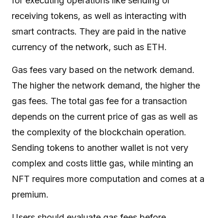
for executing operations like sending or
receiving tokens, as well as interacting with
smart contracts. They are paid in the native
currency of the network, such as ETH.
Gas fees vary based on the network demand.
The higher the network demand, the higher the
gas fees. The total gas fee for a transaction
depends on the current price of gas as well as
the complexity of the blockchain operation.
Sending tokens to another wallet is not very
complex and costs little gas, while minting an
NFT requires more computation and comes at a
premium.
Users should evaluate gas fees before