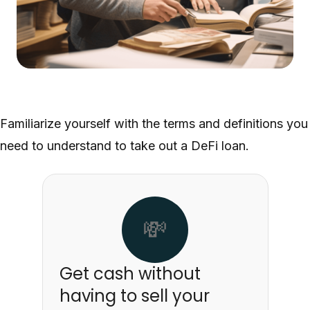
Familiarize yourself with the terms and definitions you
need to understand to take out a DeFi loan.
💸
Get cash without
having to sell your