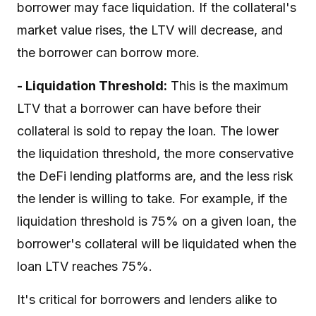
borrower may face liquidation. If the collateral's
market value rises, the LTV will decrease, and
the borrower can borrow more.
- Liquidation Threshold:
This is the maximum
LTV that a borrower can have before their
collateral is sold to repay the loan. The lower
the liquidation threshold, the more conservative
the DeFi lending platforms are, and the less risk
the lender is willing to take. For example, if the
liquidation threshold is 75% on a given loan, the
borrower's collateral will be liquidated when the
loan LTV reaches 75%.
It's critical for borrowers and lenders alike to