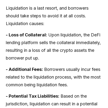
Liquidation is a last resort, and borrowers
should take steps to avoid it at all costs.
Liquidation causes:
- Loss of Collateral:
Upon liquidation, the DeFi
lending platform sells the collateral immediately,
resulting in a loss of all the crypto assets the
borrower put up.
- Additional Fees:
Borrowers usually incur fees
related to the liquidation process, with the most
common being liquidation fees.
- Potential Tax Liabilities:
Based on the
jurisdiction, liquidation can result in a potential