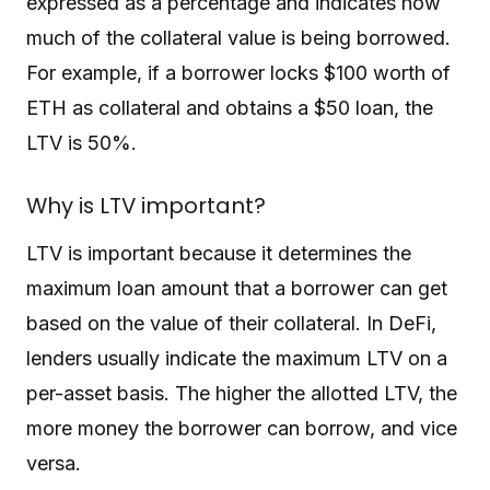
expressed as a percentage and indicates how
much of the collateral value is being borrowed.
For example, if a borrower locks $100 worth of
ETH as collateral and obtains a $50 loan, the
LTV is 50%.
Why is LTV important?
LTV is important because it determines the
maximum loan amount that a borrower can get
based on the value of their collateral. In DeFi,
lenders usually indicate the maximum LTV on a
per-asset basis. The higher the allotted LTV, the
more money the borrower can borrow, and vice
versa.