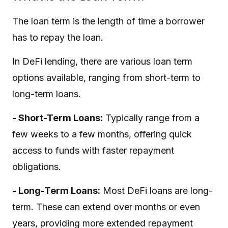
The loan term is the length of time a borrower
has to repay the loan.
In DeFi lending, there are various loan term
options available, ranging from short-term to
long-term loans.
- Short-Term Loans:
Typically range from a
few weeks to a few months, offering quick
access to funds with faster repayment
obligations.
- Long-Term Loans:
Most DeFi loans are long-
term. These can extend over months or even
years, providing more extended repayment