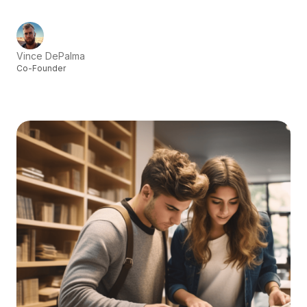
Vince DePalma
Co-Founder