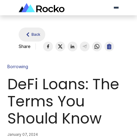
Back
Share
Borrowing
DeFi Loans: The
Terms You
Should Know
January 07, 2024