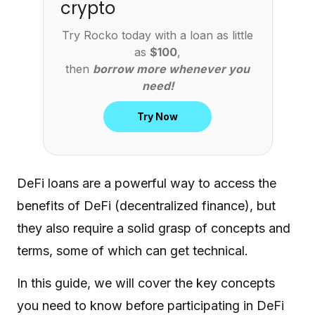
crypto
Try Rocko today with a loan as little
as
$100
,
then
borrow more whenever you
need!
Try Now
DeFi loans are a powerful way to access the
benefits of DeFi (decentralized finance), but
they also require a solid grasp of concepts and
terms, some of which can get technical.
In this guide, we will cover the key concepts
you need to know before participating in DeFi