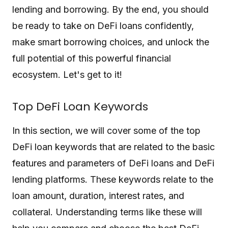
lending and borrowing. By the end, you should
be ready to take on DeFi loans confidently,
make smart borrowing choices, and unlock the
full potential of this powerful financial
ecosystem. Let's get to it!
Top DeFi Loan Keywords
In this section, we will cover some of the top
DeFi loan keywords that are related to the basic
features and parameters of DeFi loans and DeFi
lending platforms. These keywords relate to the
loan amount, duration, interest rates, and
collateral. Understanding terms like these will