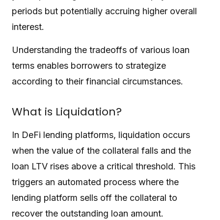
periods but potentially accruing higher overall
interest.
Understanding the tradeoffs of various loan
terms enables borrowers to strategize
according to their financial circumstances.
What is Liquidation?
In DeFi lending platforms, liquidation occurs
when the value of the collateral falls and the
loan LTV rises above a critical threshold. This
triggers an automated process where the
lending platform sells off the collateral to
recover the outstanding loan amount.